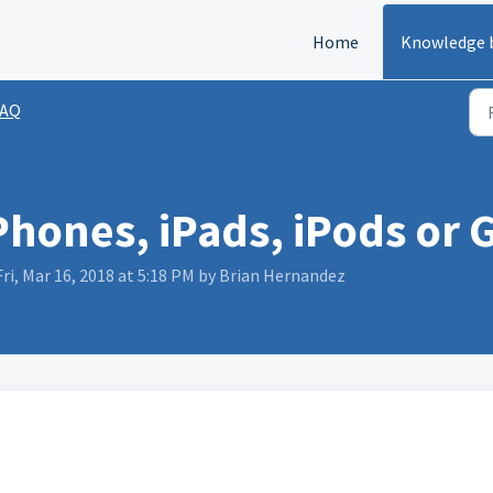
Home
Knowledge 
FAQ
iPhones, iPads, iPods or
ri, Mar 16, 2018 at 5:18 PM by Brian Hernandez