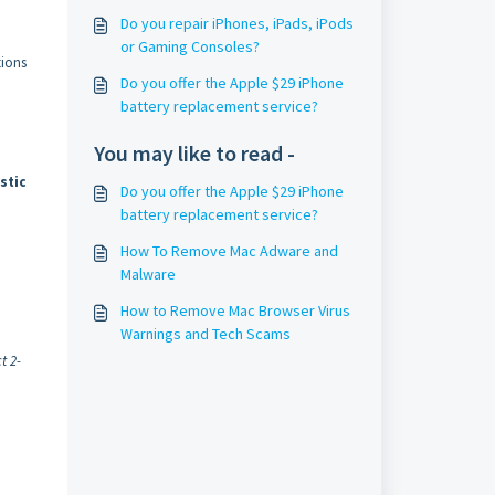
Do you repair iPhones, iPads, iPods
.
or Gaming Consoles?
tions
Do you offer the Apple $29 iPhone
battery replacement service?
You may like to read -
stic
Do you offer the Apple $29 iPhone
battery replacement service?
How To Remove Mac Adware and
Malware
How to Remove Mac Browser Virus
Warnings and Tech Scams
t 2-