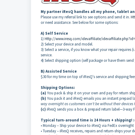
My partner
iResQ
handles all my phone, tablet a
Please use my referral link to see options and send it in.
Ht
or need assistance. See below for some options:
A) Self Service
1)
Http://www.iresq.com/idevaffiliate/idevaffiliate.php?id
2) Select your device and model.
3) Select a service, if you know what your repair requires 
service.
4) Select shipping option (self package or have them sen
B) Assisted Service
$30 for my time on top of iResQ's service and shipping fees.
Shipping Options:
(a)
You pack & ship it on your own and pay for return sh
(b)
You pack it and iResQ emails you an instant prepaid
way overnight as customers can't be without their devices f
(c)
iResQ sends you a box & prepaid return label—3-way 
Typical turn-around time is 24 Hours + shipping! :
• Monday – Ship your device to iResQ via FedEx overnight
• Tuesday – iResQ receives, repairs and return-ships your 