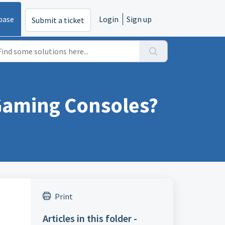
base
Login
Sign up
Submit a ticket
 Gaming Consoles?
Print
Articles in this folder -