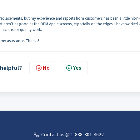
ry replacements, but my experience and reports from customers has been a little hit-n
at aren’t as good as the OEM Apple screens, especially on the edges. I have worked 
hnicians for quality work.
 my assistance. Thanks!
 helpful?
No
Yes
Contact us @ 1-888-301-4622