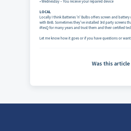
• Wednesday – You receive your repaired device
LOCAL
Locally I think Batteries 'n' Bulbs offers screen and batte
with BnB. Sometimes they’ve installed 3rd party screens th
iResQ for many years and trust them and their certified tec
Let me know how it goes or if you have questions or want
Was this article