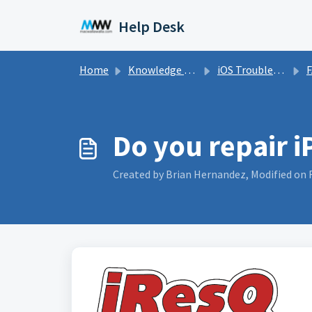
Skip to main content
Help Desk
Home
Knowledge base
iOS Troubleshooting (iPhone, iPad, and iPod)
Do you repair 
Created by Brian Hernandez, Modified on F