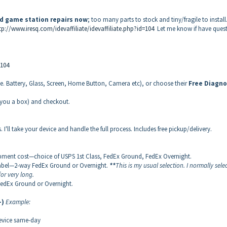
nd game station repairs now
; too many parts to stock and tiny/fragile to install
tp://www.iresq.com/idevaffiliate/idevaffiliate.php?id=104
Let me know if have ques
=104
(i.e. Battery, Glass, Screen, Home Button, Camera etc), or choose their
Free
Diagno
d you a box) and checkout.
 I'll take your device and handle the full process. Includes free pickup/delivery.
ipment cost—choice of USPS 1st Class, FedEx Ground, FedEx Overnight.
 label—2-way FedEx Ground or Overnight.
**
This is my usual selection. I normally selec
or very long.
FedEx Ground or Overnight.
-)
Example:
device same-day