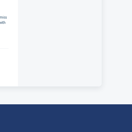
-miss
with